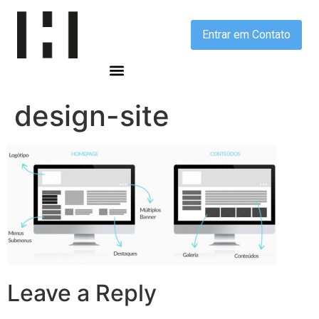
Entrar em Contato
design-site
Leave a Reply