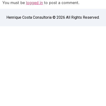
You must be
logged in
to post a comment.
Henrique Costa Consultoria © 2026 All Rights Reserved.