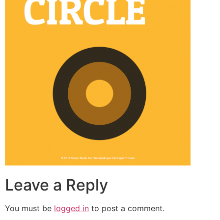
Leave a Reply
You must be
logged in
to post a comment.