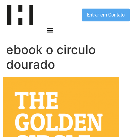
Entrar em Contato
ebook o circulo
dourado